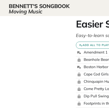
BENNETT'S SONGBOOK
Moving Music
Easier
Easy-to-learn s
ADD ALL TO PLAY
Amendment 1
Beanhole Bea
Boston Harbor
Cape Cod Girls
Chinquapin Hu
Come Pretty L
Dip Pull Swing
Footprints in 