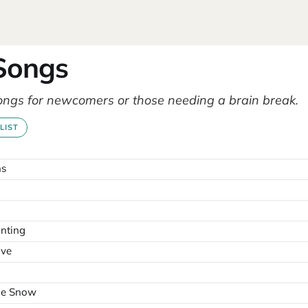
 Songs
ongs for newcomers or those needing a brain break.
LIST
ns
nting
ove
the Snow