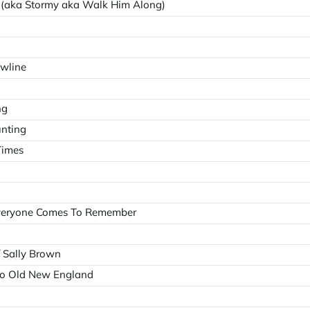
r (aka Stormy aka Walk Him Along)
owline
ng
unting
Times
veryone Comes To Remember
/ Sally Brown
to Old New England