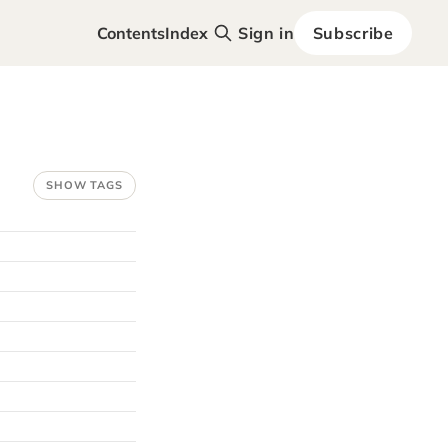
Contents
Index
Sign in
Subscribe
SHOW TAGS