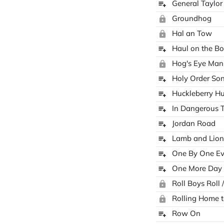
General Taylo
Groundhog
Hal an Tow
Haul on the B
Hog's Eye Man
Holy Order So
Huckleberry H
In Dangerous 
Jordan Road
Lamb and Lion
One By One E
One More Day
Roll Boys Roll 
Rolling Home 
Row On