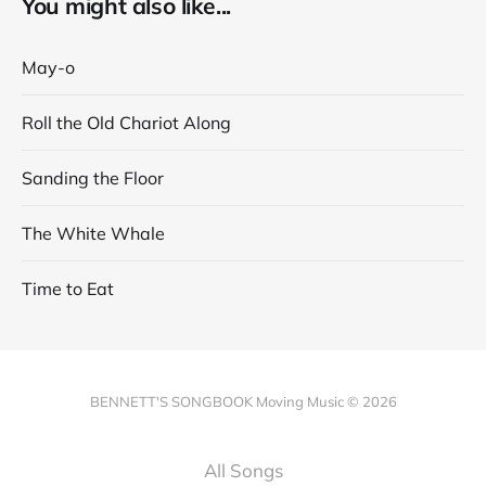
You might also like...
May-o
Roll the Old Chariot Along
Sanding the Floor
The White Whale
Time to Eat
BENNETT'S SONGBOOK Moving Music © 2026
All Songs