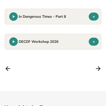
+
In Dangerous Times - Part 8
+
DECDF Workshop 2026