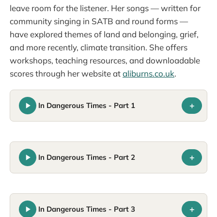
leave room for the listener. Her songs — written for
community singing in SATB and round forms —
have explored themes of land and belonging, grief,
and more recently, climate transition. She offers
workshops, teaching resources, and downloadable
scores through her website at
aliburns.co.uk
.
+
In Dangerous Times - Part 1
+
In Dangerous Times - Part 2
+
In Dangerous Times - Part 3