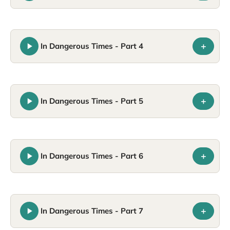
+
In Dangerous Times - Part 4
+
In Dangerous Times - Part 5
+
In Dangerous Times - Part 6
+
In Dangerous Times - Part 7