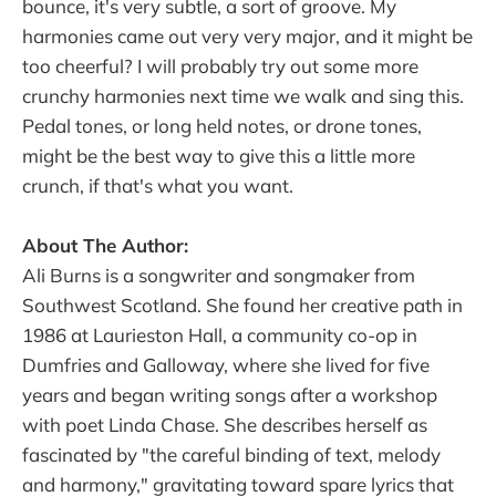
bounce, it's very subtle, a sort of groove. My
harmonies came out very very major, and it might be
too cheerful? I will probably try out some more
crunchy harmonies next time we walk and sing this.
Pedal tones, or long held notes, or drone tones,
might be the best way to give this a little more
crunch, if that's what you want.
About The Author:
Ali Burns is a songwriter and songmaker from
Southwest Scotland. She found her creative path in
1986 at Laurieston Hall, a community co-op in
Dumfries and Galloway, where she lived for five
years and began writing songs after a workshop
with poet Linda Chase. She describes herself as
fascinated by "the careful binding of text, melody
and harmony," gravitating toward spare lyrics that