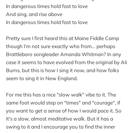
In dangerous times hold fast to love
And sing, and rise above
In dangerous times hold fast to love
Pretty sure I first heard this at Maine Fiddle Camp
though I'm not sure exactly who from... perhaps
Brattleboro songleader Amanda Whitman? In any
case it seems to have evolved from the original by Ali
Burns, but this is how I sing it now, and how folks
seem to sing it in New England.
For me this has a nice "slow walk" vibe to it. The
same foot would step on "times" and "courage", if
you want to get a sense of how I would pace it. So
it's a slow, almost meditative walk. But it has a
swing to it and I encourage you to find the inner