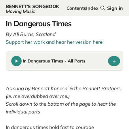
BENNETT'S SONGBOOK
Contents
Index
Sign in
Moving Music
In Dangerous Times
By Ali Burns, Scotland
Support her work and hear her version here!
+
In Dangerous Times - All Parts
As sung by Bennett Konesni & the Bennett Brothers.
(ie. me overdubbed over me.)
Scroll down to the bottom of the page to hear the
individual parts
In dangerous times hold fast to courage