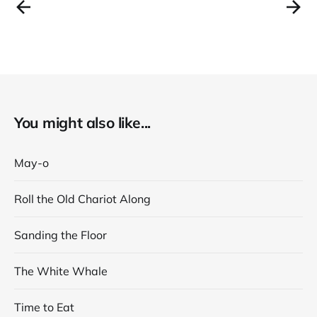
You might also like...
May-o
Roll the Old Chariot Along
Sanding the Floor
The White Whale
Time to Eat