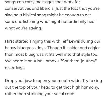
songs can carry messages that work for
conservatives and liberals. Just the fact that you're
singing a biblical song might be enough to get
someone listening who might not ordinarily hear
what you're saying.
I first started singing this with Jeff Lewis during our
heavy bluegrass days. Though it's older and edgier
than most bluegrass, it fits well into that style too.
We heard it on Alan Lomax's "Southern Journey"
recordings.
Drop your jaw to open your mouth wide. Try to sing
out the top of your head to get that high harmony,
rather than straining your vocal cords.