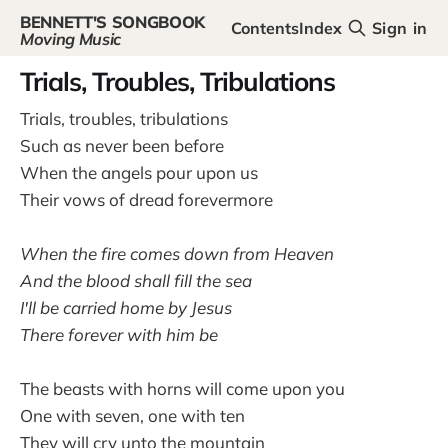
BENNETT'S SONGBOOK
Contents
Index
Sign in
Moving Music
Trials, Troubles, Tribulations
Trials, troubles, tribulations
Such as never been before
When the angels pour upon us
Their vows of dread forevermore
When the fire comes down from Heaven
And the blood shall fill the sea
I'll be carried home by Jesus
There forever with him be
The beasts with horns will come upon you
One with seven, one with ten
They will cry unto the mountain