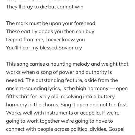
They'll pray to die but cannot win
The mark must be upon your forehead
These earthly goods you then can buy
Depart from me, I never knew you
You'll hear my blessed Savior cry
This song carries a haunting melody and weight that
works when a song of power and authority is
needed. The outstanding feature, aside from the
ancient-sounding lyrics, is the high harmony — open
fifths that feel very old, resolving into a buttery
harmony in the chorus. Sing it open and not too fast.
Works well with instruments or acapella. If we're
going to work together we're going to have to
connect with people across political divides. Gospel