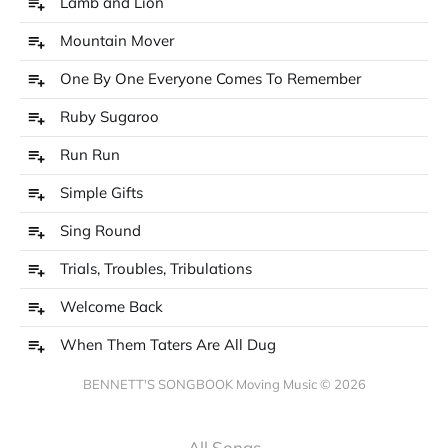
Lamb and Lion
Mountain Mover
One By One Everyone Comes To Remember
Ruby Sugaroo
Run Run
Simple Gifts
Sing Round
Trials, Troubles, Tribulations
Welcome Back
When Them Taters Are All Dug
BENNETT'S SONGBOOK Moving Music © 2026
All Songs