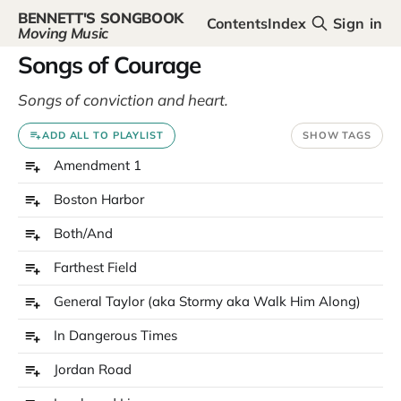
BENNETT'S SONGBOOK
Contents
Index
Sign in
Moving Music
Songs of Courage
Songs of conviction and heart.
ADD ALL TO PLAYLIST
SHOW TAGS
Amendment 1
Boston Harbor
Both/And
Farthest Field
General Taylor (aka Stormy aka Walk Him Along)
In Dangerous Times
Jordan Road