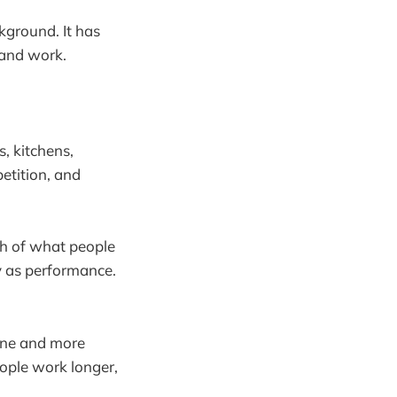
ckground. It has
 and work.
s, kitchens,
etition, and
ch of what people
y as performance.
ane and more
eople work longer,