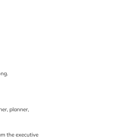
ong.
er, planner,
am the executive