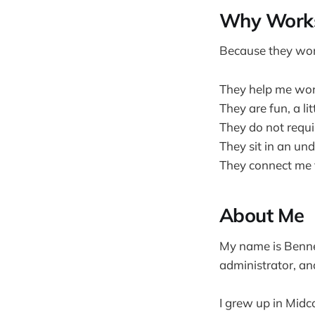
Why Work
Because they wor
They help me work
They are fun, a li
They do not requir
They sit in an un
They connect me 
About Me
My name is Bennet
administrator, an
I grew up in Midc