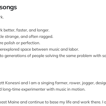
songs
k.
 better, faster, and longer.
ttle strange, and often ragged.
e polish or perfection.
derexplored space between music and labor.
to generations of people solving the same problem with s
t Konesni and I am a singing farmer, rower, jogger, design
d long-time experimenter with music in motion.
oast Maine and continue to base my life and work there. I 