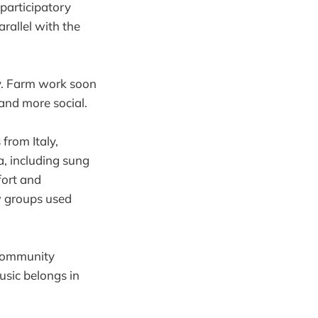
participatory
rallel with the
y. Farm work soon
and more social.
from Italy,
, including sung
fort and
ow groups used
 community
usic belongs in