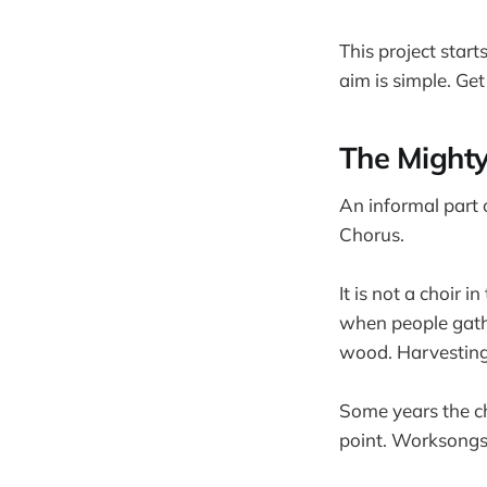
This project star
aim is simple. Ge
The Might
An informal part 
Chorus.
It is not a choir i
when people gathe
wood. Harvesting 
Some years the cho
point. Worksongs 