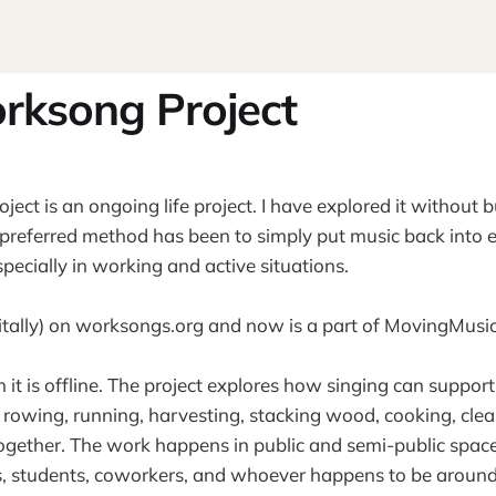
rksong Project
ect is an ongoing life project. I have explored it without b
preferred method has been to simply put music back into 
pecially in working and active situations.
digitally) on worksongs.org and now is a part of MovingMus
h it is offline. The project explores how singing can support
, rowing, running, harvesting, stacking wood, cooking, cle
ogether. The work happens in public and semi-public space
s, students, coworkers, and whoever happens to be around