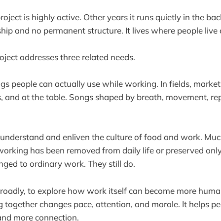
oject is highly active. Other years it runs quietly in the ba
ip and no permanent structure. It lives where people live
ject addresses three related needs.
ngs people can actually use while working. In fields, market
 and at the table. Songs shaped by breath, movement, rep
 understand and enliven the culture of food and work. Mu
orking has been removed from daily life or preserved onl
ged to ordinary work. They still do.
broadly, to explore how work itself can become more hum
g together changes pace, attention, and morale. It helps p
and more connection.