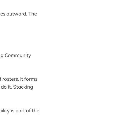
oves outward. The
song Community
 rosters. It forms
do it. Stacking
lity is part of the