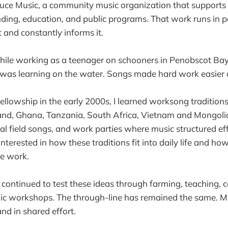
uce Music, a community music organization that supports 
ding, education, and public programs. That work runs in pa
and constantly informs it.
while working as a teenager on schooners in Penobscot Ba
 was learning on the water. Songs made hard work easier 
llowship in the early 2000s, I learned worksong traditions 
and, Ghana, Tanzania, South Africa, Vietnam and Mongolia
 field songs, and work parties where music structured ef
interested in how these traditions fit into daily life and h
te work.
e continued to test these ideas through farming, teaching,
lic workshops. The through-line has remained the same. M
nd in shared effort.