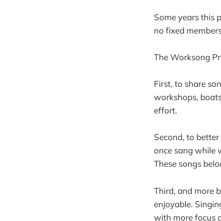
Some years this pr
no fixed membersh
The Worksong Pro
First, to share so
workshops, boats,
effort.
Second, to better
once sang while w
These songs belon
Third, and more 
enjoyable. Singin
with more focus 