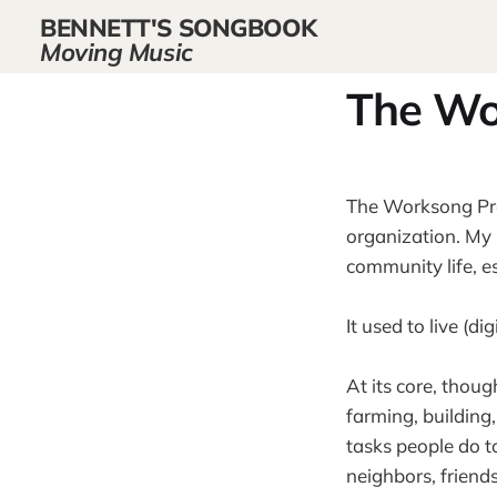
BENNETT'S SONGBOOK
Moving Music
The Wo
The Worksong Proj
organization. My 
community life, es
It used to live (
At its core, thoug
farming, building
tasks people do t
neighbors, friend