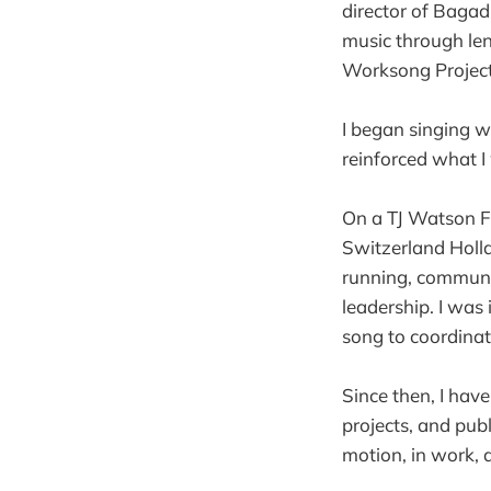
director of Bagad
music through len
Worksong Project 
I began singing 
reinforced what I
On a TJ Watson Fe
Switzerland Holl
running, communal
leadership. I was 
song to coordina
Since then, I hav
projects, and pub
motion, in work, a