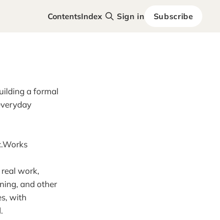
Contents
Index
Sign in
Subscribe
uilding a formal
everyday
ic.Works
 real work,
aning, and other
s, with
.