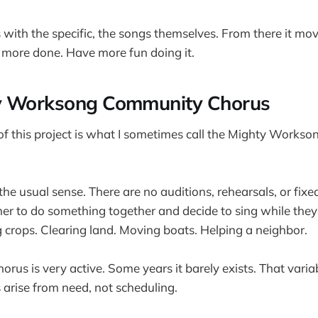
ts with the specific, the songs themselves. From there it m
t more done. Have more fun doing it.
y Worksong Community Chorus
of this project is what I sometimes call the Mighty Work
n the usual sense. There are no auditions, rehearsals, or fixed
r to do something together and decide to sing while they 
crops. Clearing land. Moving boats. Helping a neighbor.
rus is very active. Some years it barely exists. That variabi
arise from need, not scheduling.