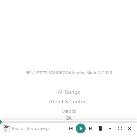
BENNETT'S SONGBOOK Moving Music © 2026
All Songs
About & Contact
Media
Tap to start playing