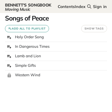
BENNETT'S SONGBOOK
Contents
Index
Sign in
Moving Music
Songs of Peace
ADD ALL TO PLAYLIST
SHOW TAGS
Holy Order Song
In Dangerous Times
Lamb and Lion
Simple Gifts
Western Wind