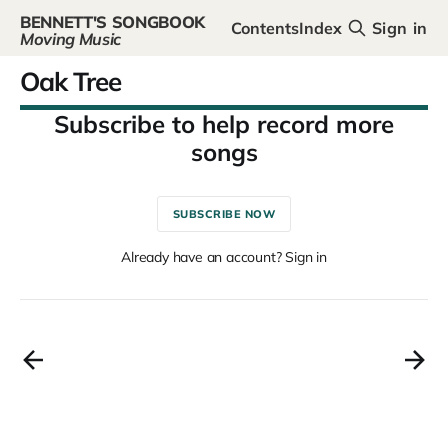
BENNETT'S SONGBOOK
Contents
Index
Sign in
Moving Music
Oak Tree
SUBSCRIBE NOW
Already have an account? Sign in