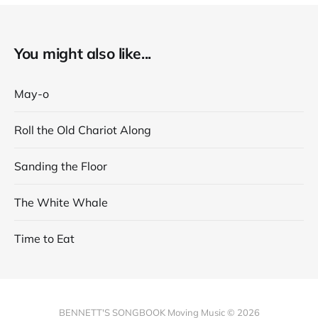
You might also like...
May-o
Roll the Old Chariot Along
Sanding the Floor
The White Whale
Time to Eat
BENNETT'S SONGBOOK Moving Music © 2026