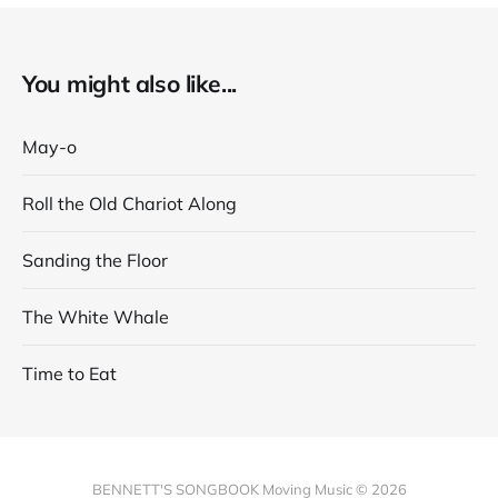
You might also like...
May-o
Roll the Old Chariot Along
Sanding the Floor
The White Whale
Time to Eat
BENNETT'S SONGBOOK Moving Music © 2026