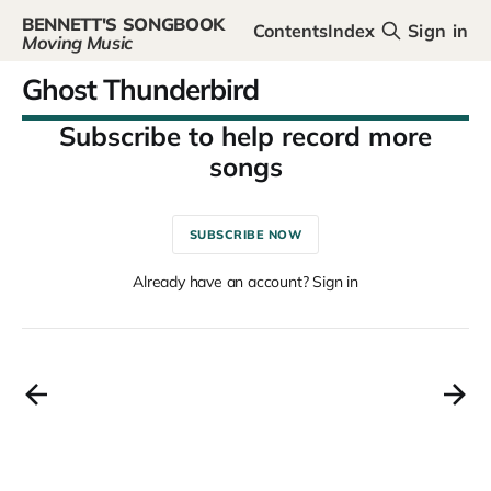
BENNETT'S SONGBOOK
Contents
Index
Sign in
Moving Music
Ghost Thunderbird
SUBSCRIBE NOW
Already have an account? Sign in